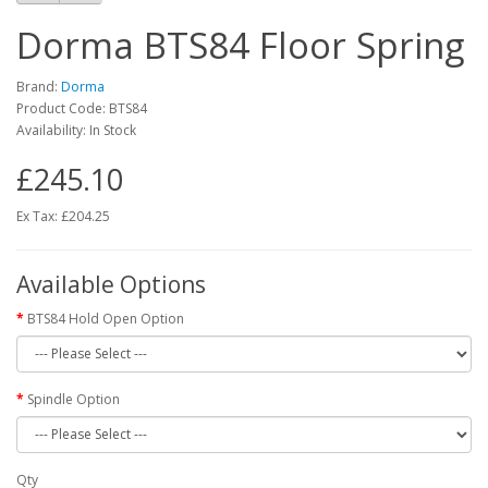
Dorma BTS84 Floor Spring
Brand:
Dorma
Product Code: BTS84
Availability: In Stock
£245.10
Ex Tax:
£204.25
Available Options
BTS84 Hold Open Option
Spindle Option
Qty