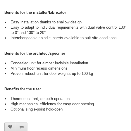
Benefits for the installer/fabricator
Easy installation thanks to shallow design
Easy to adapt to individual requirements with dual valve control 130°
to 0° and 130° to 20°
Interchangeable spindle inserts available to suit site conditions
Benefits for the architect/specifier
Concealed unit for almost invisible installation
Minimum floor recess dimensions
Proven, robust unit for door weights up to 100 kg
Benefits for the user
Thermoconstant, smooth operation.
High mechanical efficiency for easy door opening.
Optional single-point hold-open