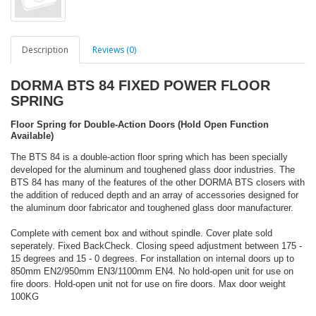
Description
Reviews (0)
DORMA BTS 84 FIXED POWER FLOOR
SPRING
Floor Spring for Double-Action Doors (Hold Open Function
Available)
The BTS 84 is a double-action floor spring which has been specially
developed for the aluminum and toughened glass door industries. The
BTS 84 has many of the features of the other DORMA BTS closers with
the addition of reduced depth and an array of accessories designed for
the aluminum door fabricator and toughened glass door manufacturer.
Complete with cement box and without spindle. Cover plate sold
seperately. Fixed BackCheck. Closing speed adjustment between 175 -
15 degrees and 15 - 0 degrees. For installation on internal doors up to
850mm EN2/950mm EN3/1100mm EN4. No hold-open unit for use on
fire doors. Hold-open unit not for use on fire doors. Max door weight
100KG