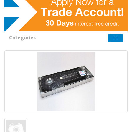
Categories