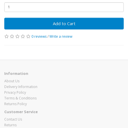
Add to Cart
0 reviews
/
Write a review
Information
About Us
Delivery Information
Privacy Policy
Terms & Conditions
Returns Policy
Customer Service
Contact Us
Returns