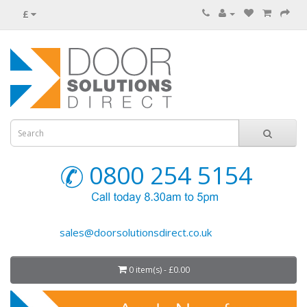
£
0800 254 5154
sales@doorsolutionsdirect.co.uk
0 item(s) - £0.00