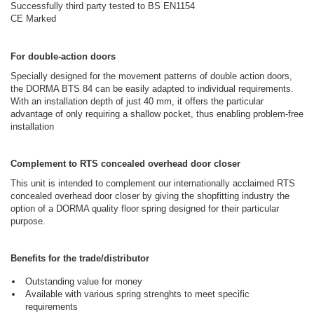
Successfully third party tested to BS EN1154
CE Marked
For double-action doors
Specially designed for the movement patterns of double action doors,
the DORMA BTS 84 can be easily adapted to individual requirements.
With an installation depth of just 40 mm, it offers the particular
advantage of only requiring a shallow pocket, thus enabling problem-free
installation
Complement to RTS concealed overhead door closer
This unit is intended to complement our internationally acclaimed RTS
concealed overhead door closer by giving the shopfitting industry the
option of a DORMA quality floor spring designed for their particular
purpose.
Benefits for the trade/distributor
Outstanding value for money
Available with various spring strenghts to meet specific
requirements