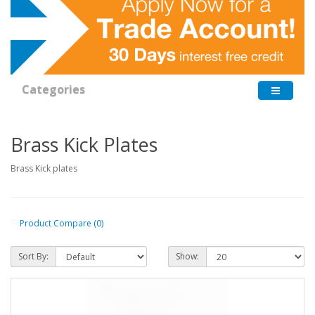
Categories
Brass Kick Plates
Brass Kick plates
Product Compare (0)
Sort By:
Show: