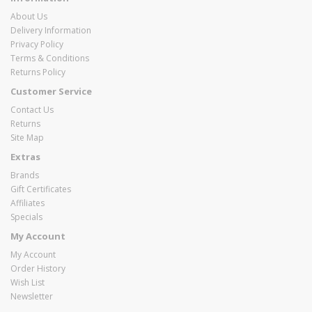
About Us
Delivery Information
Privacy Policy
Terms & Conditions
Returns Policy
Customer Service
Contact Us
Returns
Site Map
Extras
Brands
Gift Certificates
Affiliates
Specials
My Account
My Account
Order History
Wish List
Newsletter