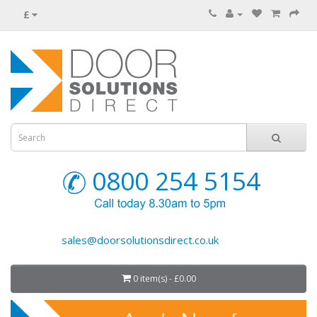
£
0800 254 5154
sales@doorsolutionsdirect.co.uk
0 item(s) - £0.00