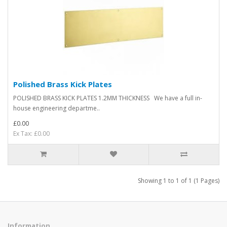
Polished Brass Kick Plates
POLISHED BRASS KICK PLATES 1.2MM THICKNESS We have a full in-
house engineering departme..
£0.00
Ex Tax: £0.00
Showing 1 to 1 of 1 (1 Pages)
Information