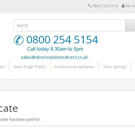
0800 254 5154
My A
0800 254 5154
sales@doorsolutionsdirect.co.uk
tes
Door Finger Plates
Architectural Hardware
Floor Springs
cate
r order has been paid for.