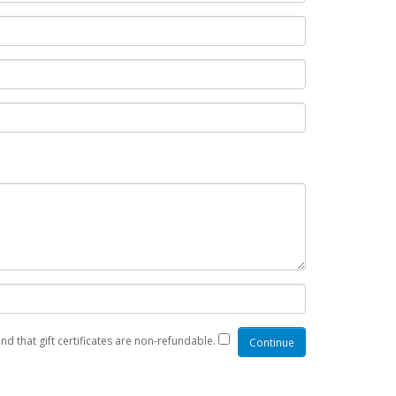
nd that gift certificates are non-refundable.