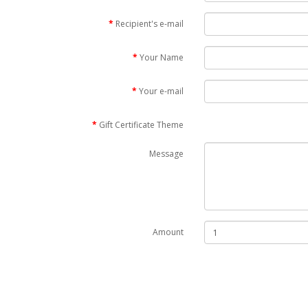
Recipient's e-mail
Your Name
Your e-mail
Gift Certificate Theme
Message
Amount