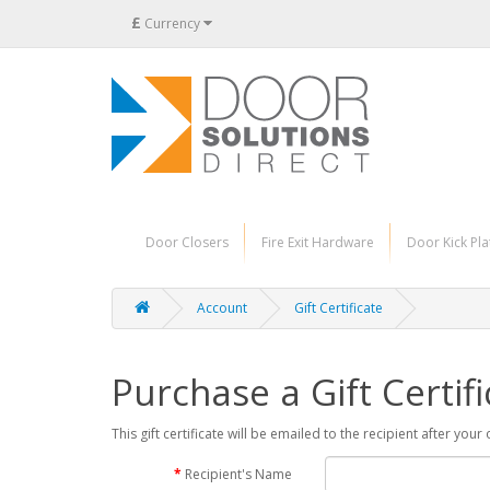
£
Currency
Door Closers
Fire Exit Hardware
Door Kick Pla
Account
Gift Certificate
Purchase a Gift Certifi
This gift certificate will be emailed to the recipient after you
Recipient's Name