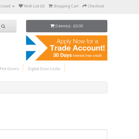
ccount
Wish List (0)
Shopping Cart
Checkout
0 item(s) - £0.00
Fire Doors
Digital Door Locks